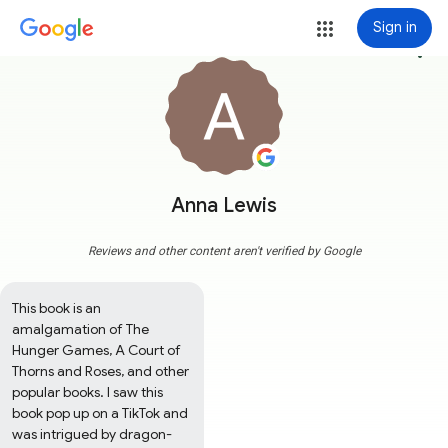
Sign in
more_vert
Anna Lewis
Reviews and other content aren't verified by Google
This book is an 
amalgamation of The 
Hunger Games, A Court of 
Thorns and Roses, and other 
popular books. I saw this 
book pop up on a TikTok and 
was intrigued by dragon-