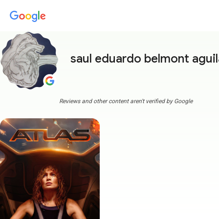
saul eduardo belmont aguil
Reviews and other content aren't verified by Google