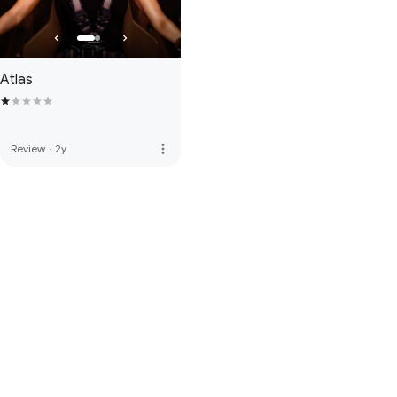
Atlas
more_vert
Review
·
2y