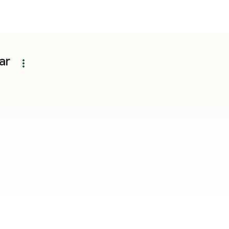
ar
more_vert