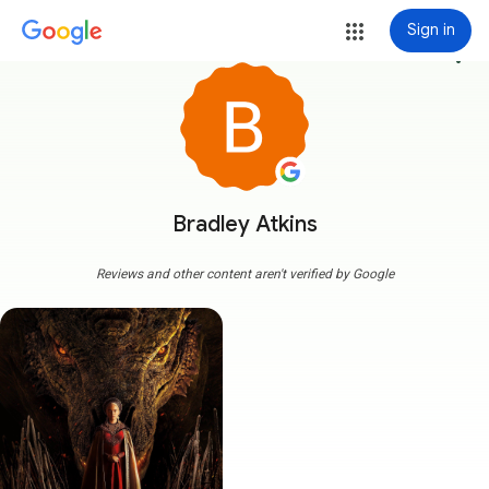
Sign in
more_vert
Bradley Atkins
Reviews and other content aren't verified by Google