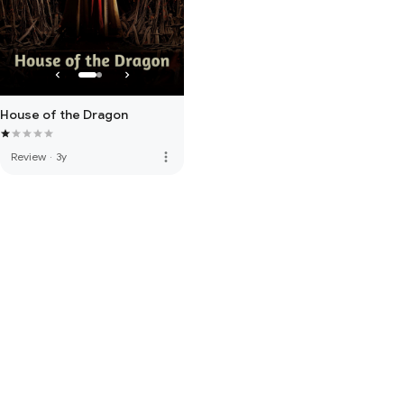
House of the Dragon
more_vert
Review
·
3y