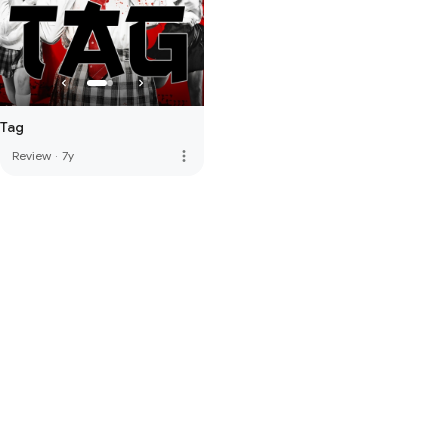
Tag
more_vert
Review
·
7y