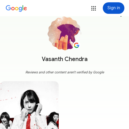
Sign in
more_vert
Vasanth Chendra
Reviews and other content aren't verified by Google