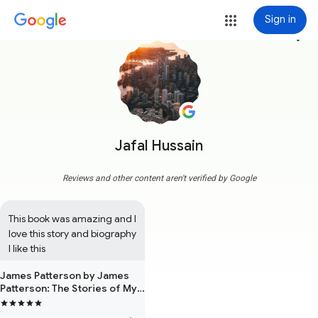
Sign in
more_vert
Jafal Hussain
Reviews and other content aren't verified by Google
This book was amazing and I 
love this story and biography 
I like this
James Patterson by James
Patterson: The Stories of My
Life