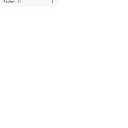
more_vert
Review
·
3y