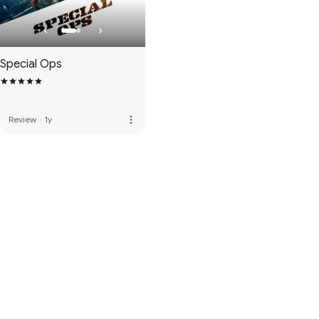
Special Ops
more_vert
Review
·
1y