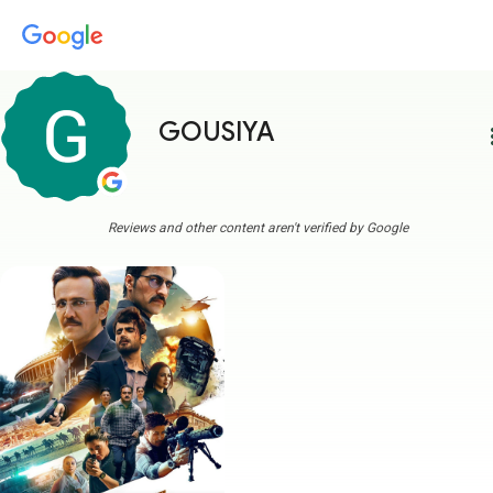
GOUSIYA
more
Reviews and other content aren't verified by Google