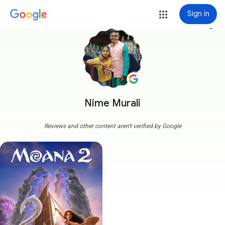
Sign in
more_vert
Nime Murali
Reviews and other content aren't verified by Google