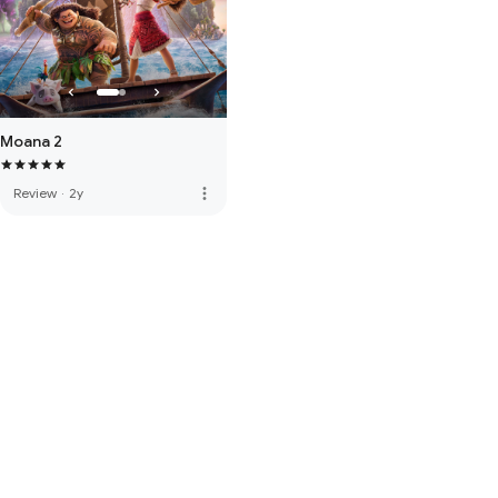
Moana 2
more_vert
Review
·
2y