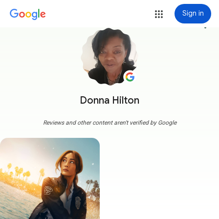
Sign in
more_vert
Donna Hilton
Reviews and other content aren't verified by Google