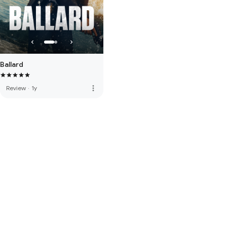
Ballard
more_vert
Review
·
1y