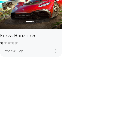
Forza Horizon 5
more_vert
Review
·
2y