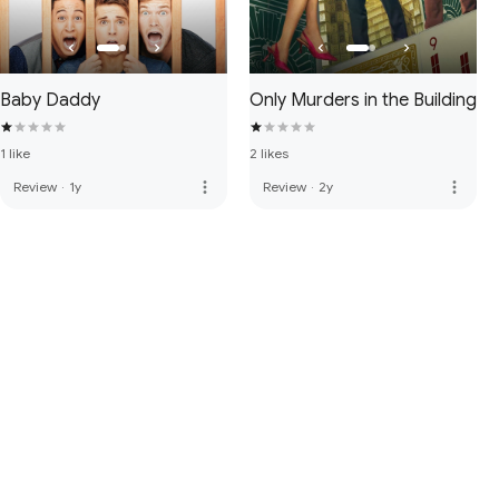
Baby Daddy
Only Murders in the Building
1 like
2 likes
more_vert
more_vert
Review
·
1y
Review
·
2y