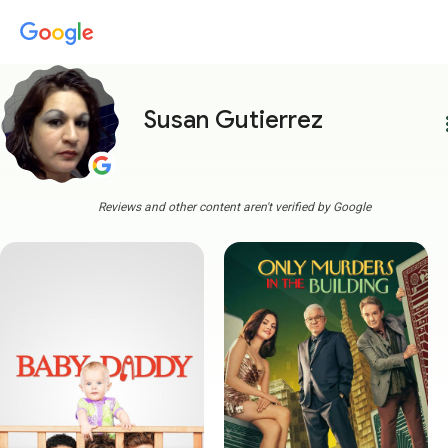
Susan Gutierrez
more
Reviews and other content aren't verified by Google