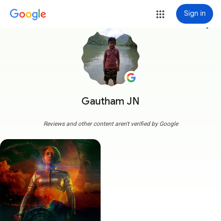
Sign in
more_vert
Gautham JN
Reviews and other content aren't verified by Google