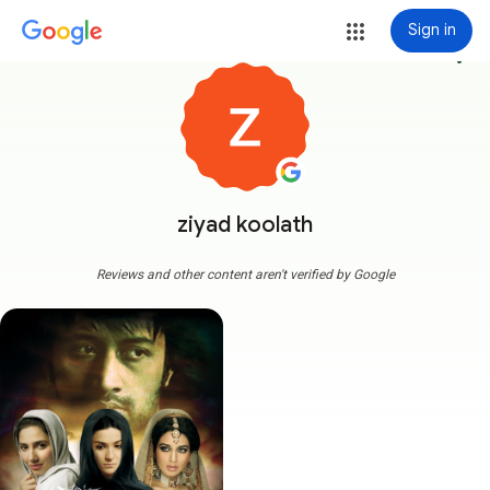
Sign in
more_vert
ziyad koolath
Reviews and other content aren't verified by Google