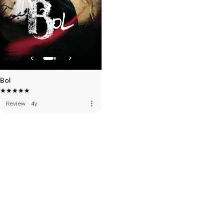
Bol
more_vert
Review
·
4y