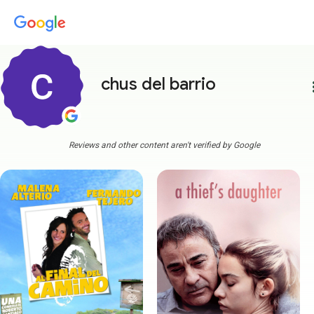
chus del barrio
more
Reviews and other content aren't verified by Google