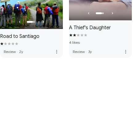
A Thief's Daughter
Road to Santiago
4 likes
more_vert
more_vert
Review
·
2y
Review
·
3y