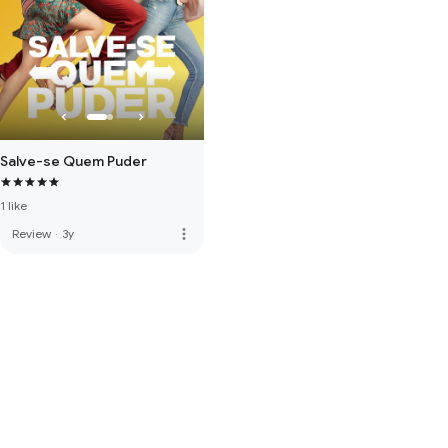
Salve-se Quem Puder
1 like
more_vert
Review
·
3y