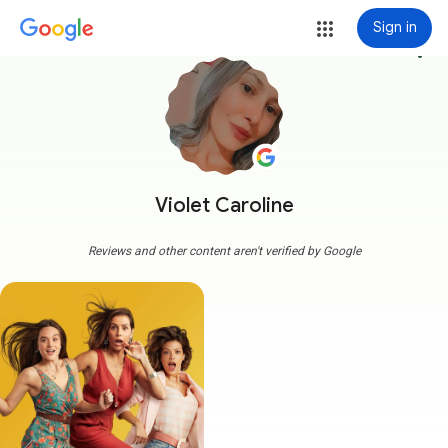
Sign in
more_vert
Violet Caroline
Reviews and other content aren't verified by Google