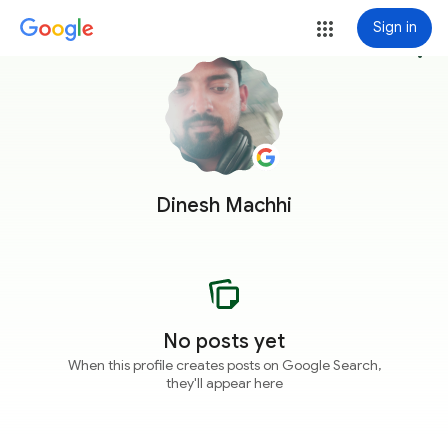
Sign in
more_vert
Dinesh Machhi
No posts yet
When this profile creates posts on Google Search,
they'll appear here