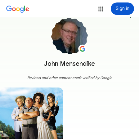
Sign in
more_vert
John Mensendike
Reviews and other content aren't verified by Google