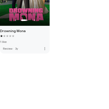
Drowning Mona
1 like
more_vert
Review
·
3y