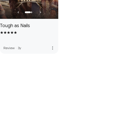
Tough as Nails
more_vert
Review
·
3y