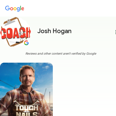
Josh Hogan
more
Reviews and other content aren't verified by Google