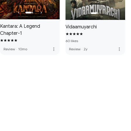
Kantara: A Legend
Vidaamuyarchi
Chapter-1
60 likes
more_vert
more_vert
Review
·
10mo
Review
·
2y