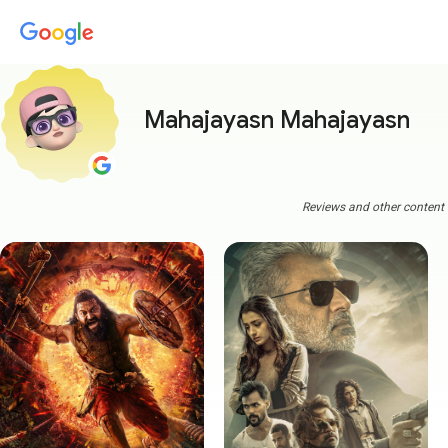
Mahajayasn Mahajayasn
Reviews and other content a