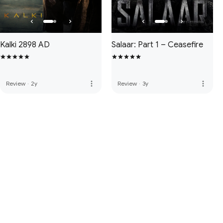
Kalki 2898 AD
Salaar: Part 1 – Ceasefire
more_vert
more_vert
Review
·
2y
Review
·
3y