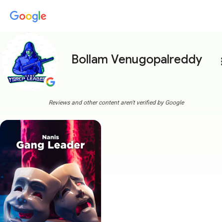
Bollam Venugopalreddy
more
Reviews and other content aren't verified by Google