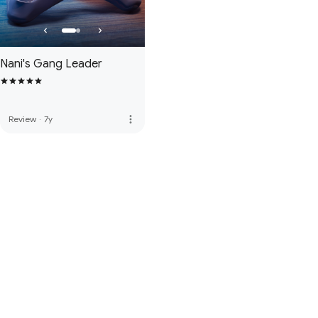
Nani's Gang Leader
more_vert
Review
·
7y