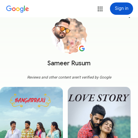
Sign in
more_vert
Sameer Rusum
Reviews and other content aren't verified by Google