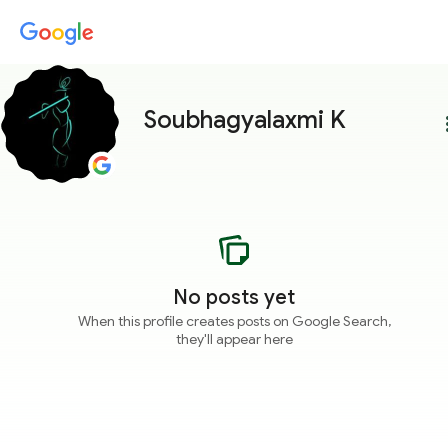
Soubhagyalaxmi K
more
No posts yet
When this profile creates posts on Google Search,
they'll appear here