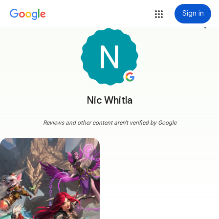
Sign in
more_vert
Nic Whitla
Reviews and other content aren't verified by Google