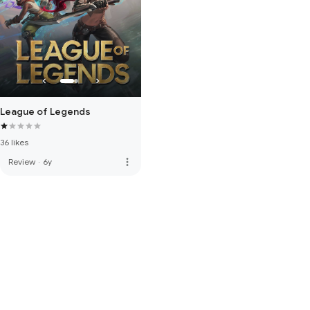
League of Legends
36 likes
more_vert
Review
·
6y