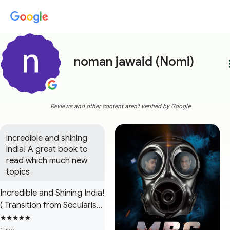
noman jawaid (Nomi)
more
Reviews and other content aren't verified by Google
incredible and shining 
india! A great book to 
read which much new 
topics
Incredible and Shining India!
( Transition from Secularism
to Hindutva Extremism )
1 like