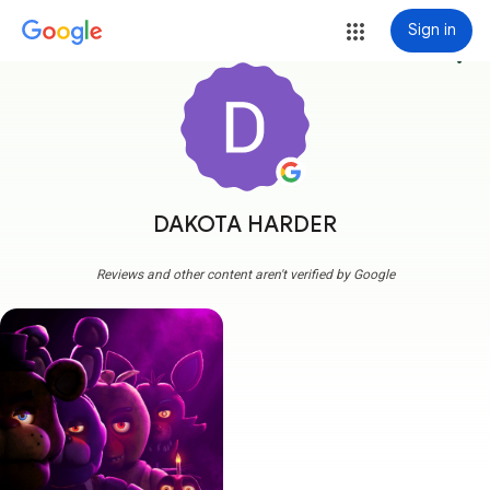
Sign in
more_vert
DAKOTA HARDER
Reviews and other content aren't verified by Google