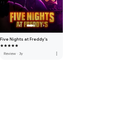
Five Nights at Freddy's
more_vert
Review
·
3y