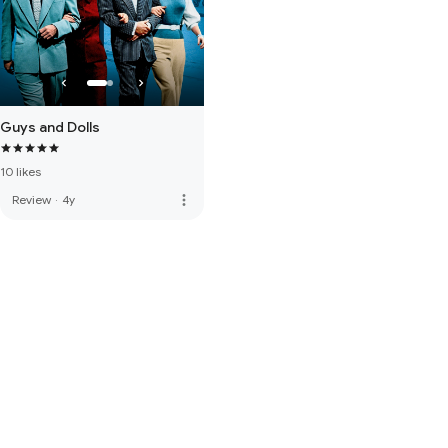
Guys and Dolls
10 likes
more_vert
Review
·
4y