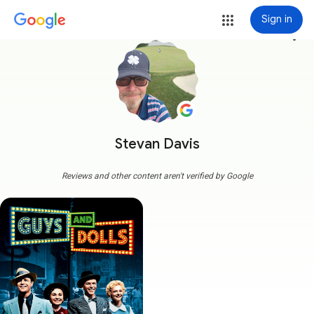
Sign in
more_vert
Stevan Davis
Reviews and other content aren't verified by Google