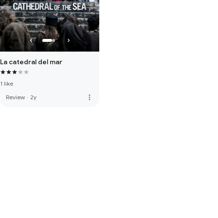
La catedral del mar
1 like
more_vert
Review
·
2y