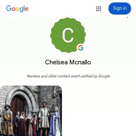
Sign in
more_vert
Chelsea Mcnallo
Reviews and other content aren't verified by Google