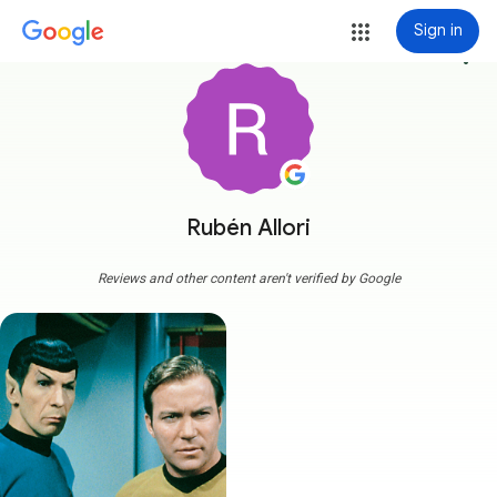
Sign in
more_vert
Rubén Allori
Reviews and other content aren't verified by Google