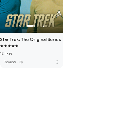
Star Trek: The Original Series
12 likes
more_vert
Review
·
3y