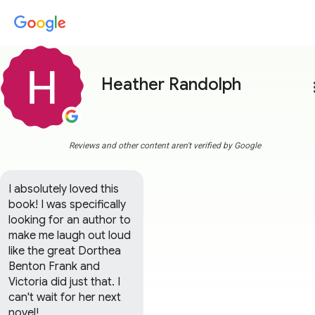
Heather Randolph
more
Reviews and other content aren't verified by Google
I absolutely loved this 
book! I was specifically 
looking for an author to 
make me laugh out loud 
like the great Dorthea 
Benton Frank and 
Victoria did just that. I 
can't wait for her next 
novel!