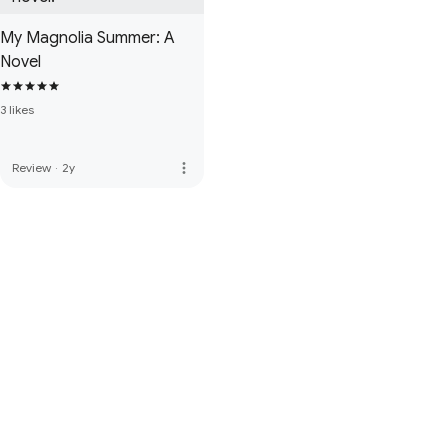
My Magnolia Summer: A
Novel
3 likes
more_vert
Review
·
2y