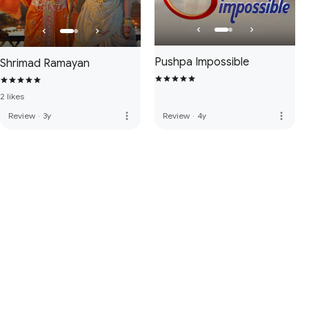
Pushpa Impossible
Shrimad Ramayan
2 likes
more_vert
more_vert
Review
·
3y
Review
·
4y