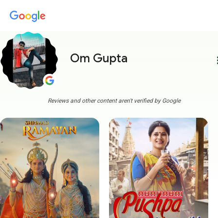
Om Gupta
more
Reviews and other content aren't verified by Google