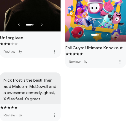
Unforgiven
Fall Guys: Ultimate Knockout
more_vert
Review
·
3y
more_vert
Review
·
3y
Nick frost is the best! Then 
add Malcolm McDowell and 
a awesome comedy, ghost, 
X files feel it's great.
more_vert
Review
·
3y