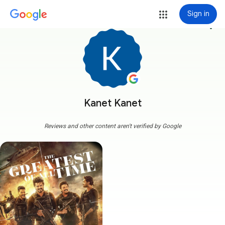
Sign in
more_vert
Kanet Kanet
Reviews and other content aren't verified by Google