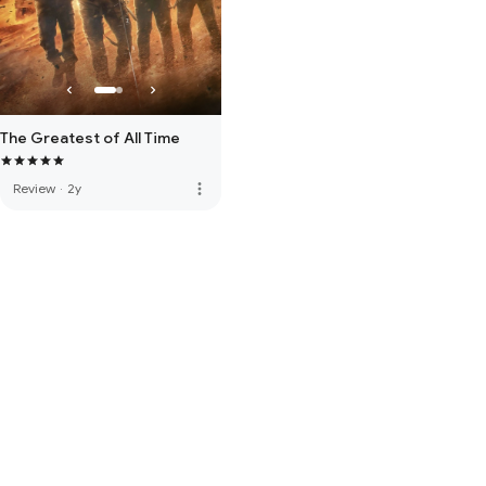
The Greatest of All Time
more_vert
Review
·
2y