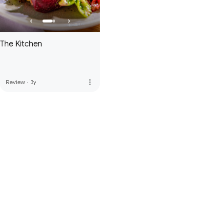
The Kitchen
more_vert
Review
·
3y