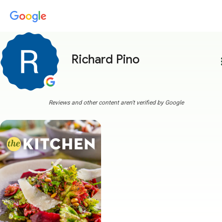
Richard Pino
more
Reviews and other content aren't verified by Google