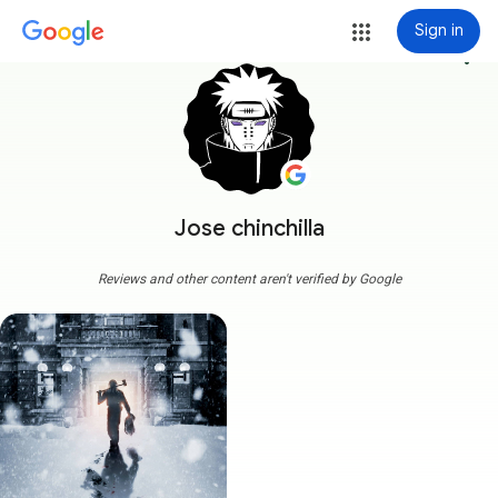
Sign in
more_vert
Jose chinchilla
Reviews and other content aren't verified by Google