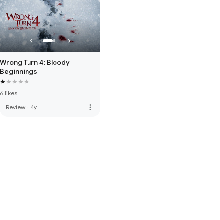
Wrong Turn 4: Bloody
Beginnings
6 likes
more_vert
Review
·
4y