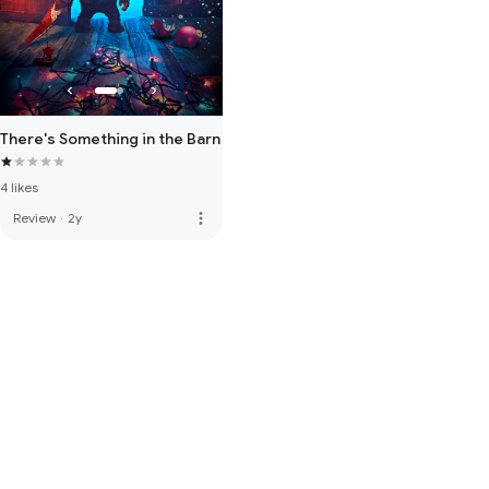
There's Something in the Barn
4 likes
more_vert
Review
·
2y