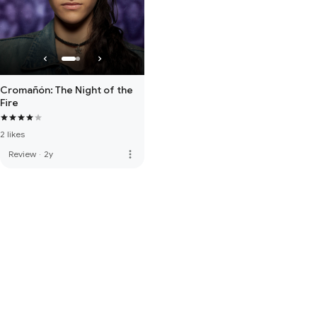
Cromañón: The Night of the
Fire
2 likes
more_vert
Review
·
2y