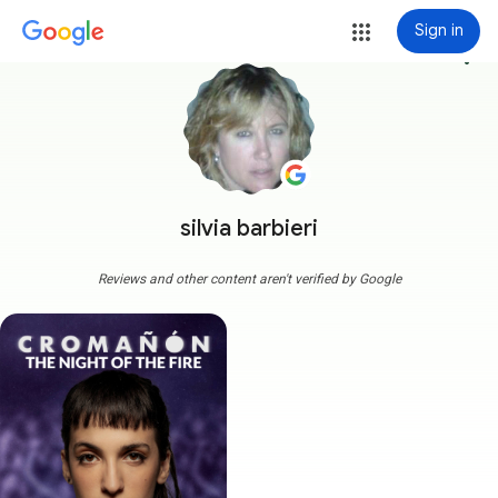
Sign in
more_vert
silvia barbieri
Reviews and other content aren't verified by Google