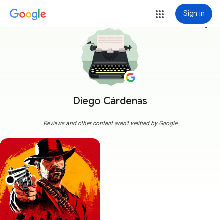
Sign in
more_vert
Diego Cárdenas
Reviews and other content aren't verified by Google