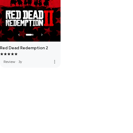
Red Dead Redemption 2
more_vert
Review
·
3y