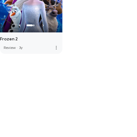
Frozen 2
more_vert
Review
·
3y