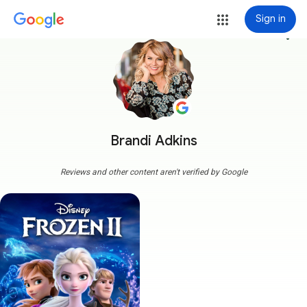
Sign in
more_vert
Brandi Adkins
Reviews and other content aren't verified by Google