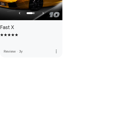
Fast X
more_vert
Review
·
3y