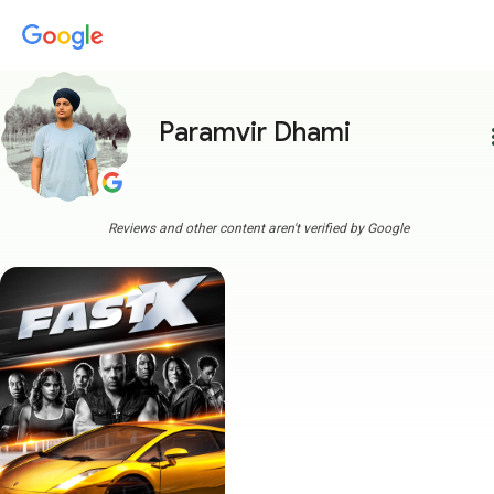
Paramvir Dhami
more
Reviews and other content aren't verified by Google