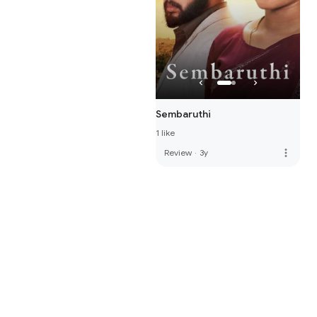
Sembaruthi
1 like
more_vert
Review
·
3y