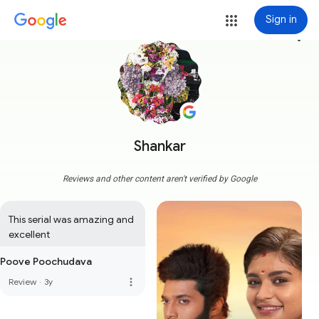
Sign in
more_vert
Shankar
Reviews and other content aren't verified by Google
This serial was amazing and 
excellent
Poove Poochudava
more_vert
Review
·
3y