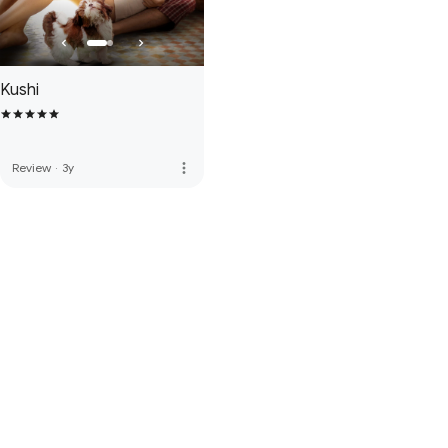
Kushi
more_vert
Review
·
3y