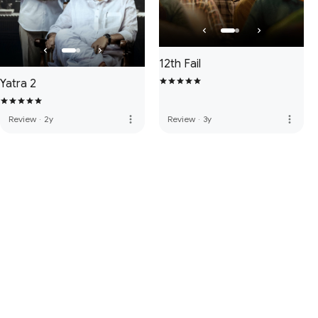
12th Fail
Yatra 2
more_vert
more_vert
Review
·
2y
Review
·
3y