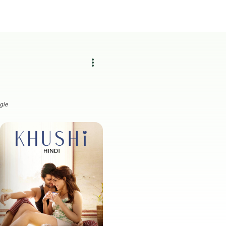
more_vert
gle