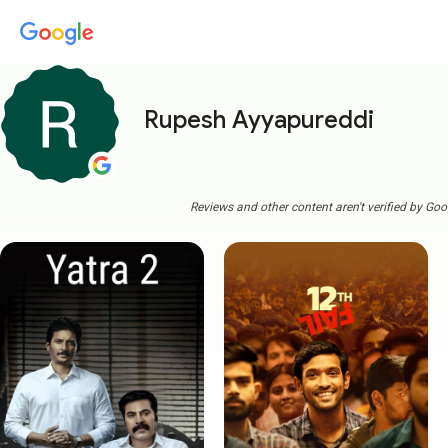
Rupesh Ayyapureddi
Reviews and other content aren't verified by Goo