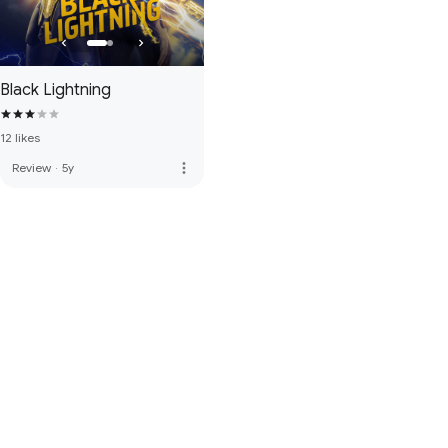
Black Lightning
12 likes
more_vert
Review
·
5y