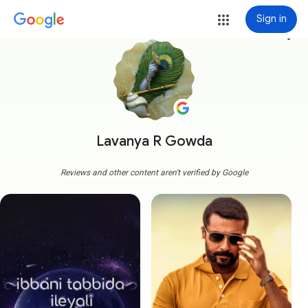
Sign in
more_vert
Lavanya R Gowda
Reviews and other content aren't verified by Google