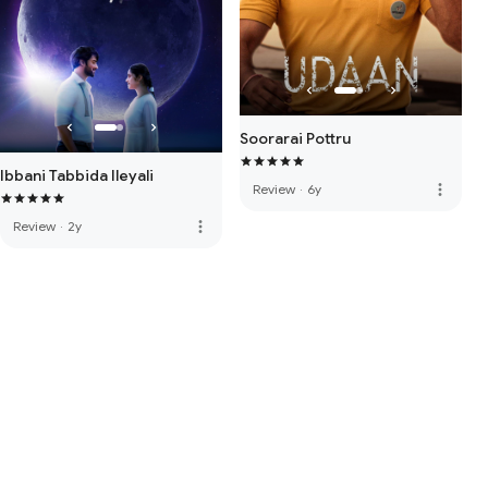
Soorarai Pottru
Ibbani Tabbida Ileyali
more_vert
Review
·
6y
more_vert
Review
·
2y