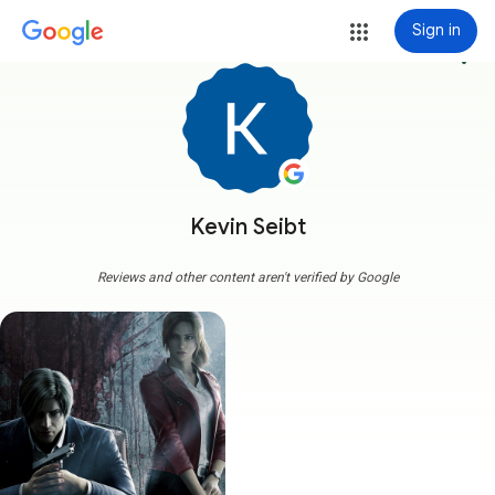
Sign in
more_vert
Kevin Seibt
Reviews and other content aren't verified by Google