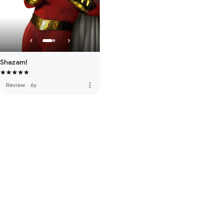
Shazam!
more_vert
Review
·
6y