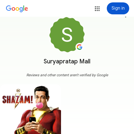
Sign in
more_vert
Suryapratap Mall
Reviews and other content aren't verified by Google