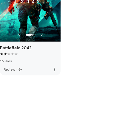
Battlefield 2042
16 likes
more_vert
Review
·
5y