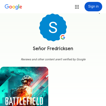
Sign in
more_vert
Señor Fredricksen
Reviews and other content aren't verified by Google