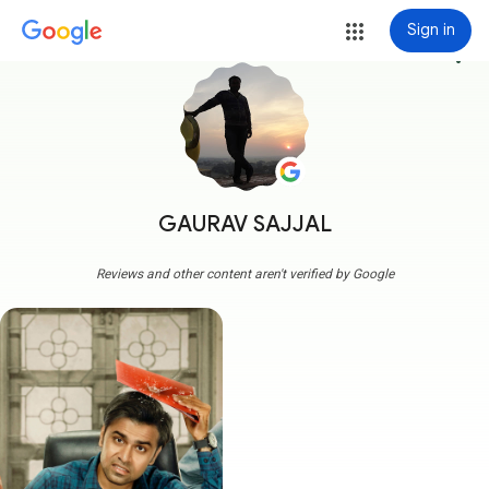
Sign in
more_vert
GAURAV SAJJAL
Reviews and other content aren't verified by Google