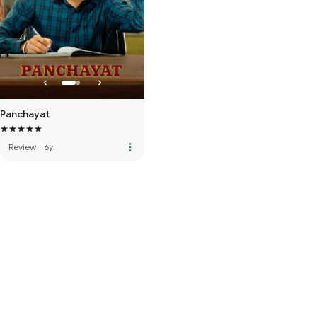
Panchayat
more_vert
Review
·
6y