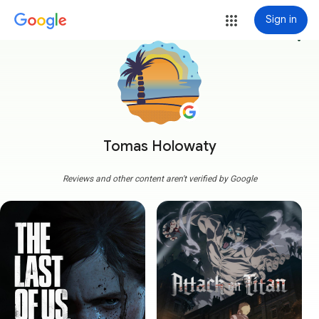
Sign in
more_vert
Tomas Holowaty
Reviews and other content aren't verified by Google