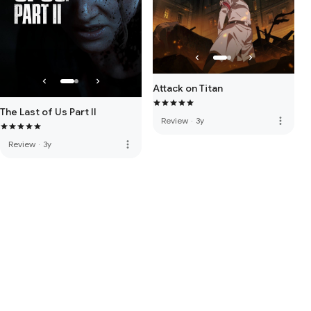
Attack on Titan
The Last of Us Part II
more_vert
Review
·
3y
more_vert
Review
·
3y