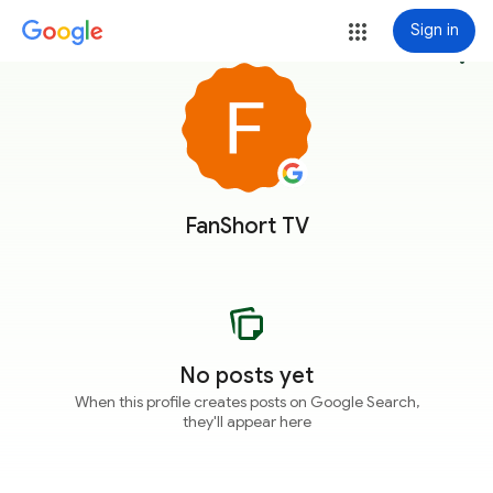
Sign in
more_vert
FanShort TV
No posts yet
When this profile creates posts on Google Search,
they'll appear here