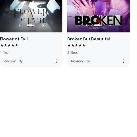
Flower of Evil
Broken But Beautiful
1 like
2 likes
more_vert
more_vert
Review
·
3y
Review
·
3y