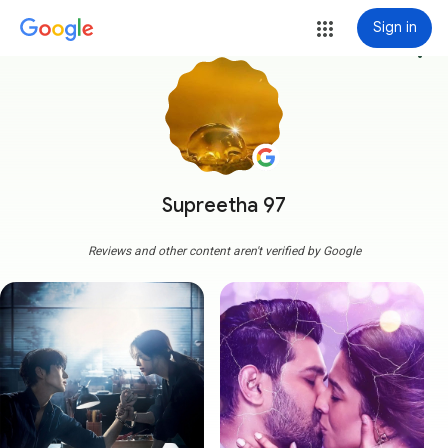
Sign in
more_vert
Supreetha 97
Reviews and other content aren't verified by Google