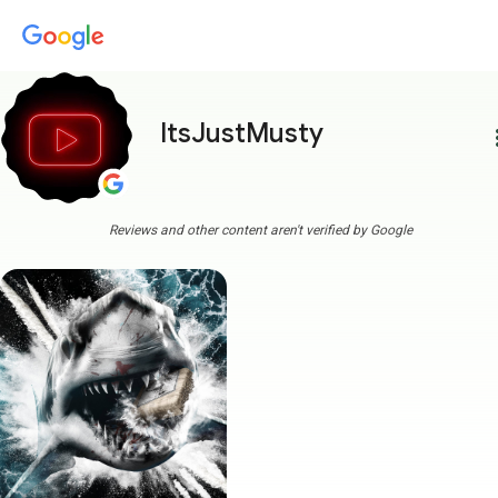
ItsJustMusty
more
Reviews and other content aren't verified by Google